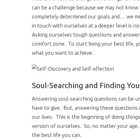
can be a challenge because we may not know w
completely determined our goals and… we migh
in touch with ourselves at a deeper level is n
Asking ourselves tough questions and answer
comfort zone. To start living your best life,
what you want to achieve.
Soul-Searching and Finding You
Answering soul-searching questions can be u
have to give. But, answering these questions i
our lives. This is the beginning of doing thing
version of ourselves. So, no matter your age, i
the best life you can.