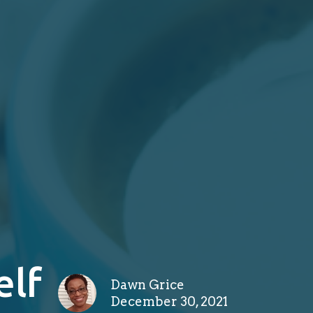
elf
Dawn Grice
December 30, 2021