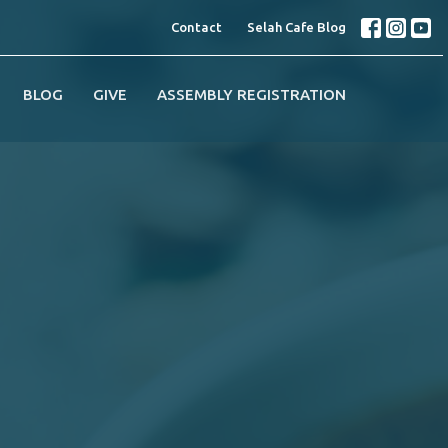
Contact
Selah Cafe Blog
BLOG
GIVE
ASSEMBLY REGISTRATION