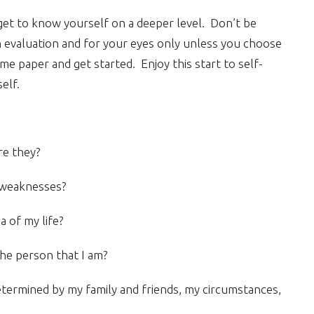
u get to know yourself on a deeper level. Don’t be
wn evaluation and for your eyes only unless you choose
e paper and get started. Enjoy this start to self-
elf.
re they?
 weaknesses?
a of my life?
he person that I am?
etermined by my family and friends, my circumstances,