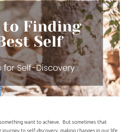
 is something want to achieve. But sometimes that
ourney to self-discovery, making changes in our life