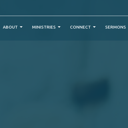
ABOUT
MINISTRIES
CONNECT
SERMONS