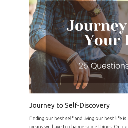
Journey to Self-Discovery
Finding our best self and living our best life
means we have to change some things. On our j