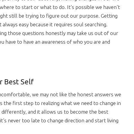
here to start or what to do. It’s possible we haven’t
t still be trying to figure out our purpose. Getting
ot always easy because it requires soul searching.
ing those questions honestly may take us out of our
 you have to have an awareness of who you are and
r Best Self
ncomfortable, we may not like the honest answers we
s the first step to realizing what we need to change in
s differently, and it allows us to become the best
t’s never too late to change direction and start living