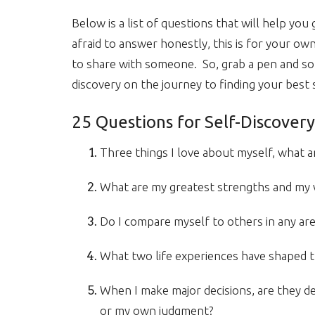
Below is a list of questions that will help yo
afraid to answer honestly, this is for your o
to share with someone. So, grab a pen and som
discovery on the journey to finding your best s
25 Questions for Self-Discovery
Three things I love about myself, what a
What are my greatest strengths and my
Do I compare myself to others in any are
What two life experiences have shaped t
When I make major decisions, are they d
or my own judgment?