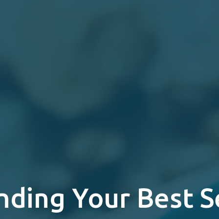
nding Your Best S