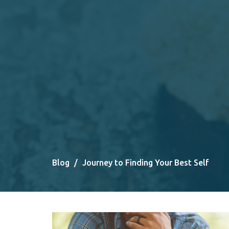
Blog
Journey to Finding Your Best Self