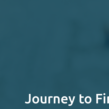
Journey to Fi