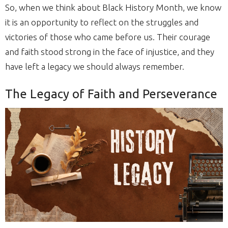
So, when we think about Black History Month, we know
it is an opportunity to reflect on the struggles and
victories of those who came before us. Their courage
and faith stood strong in the face of injustice, and they
have left a legacy we should always remember.
The Legacy of Faith and Perseverance