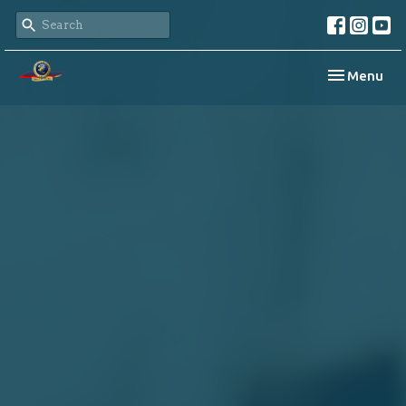
Toggle navi
Menu