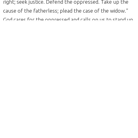
right; seek justice. Defend the oppressed. Take up the
cause of the fatherless; plead the case of the widow.”
God cares for the oppressed and calls on us to stand up
for what is right and be advocates for justice and
righteousness.
Throughout history, African American Christians have
stood firm in their faith while seeking justice. The fight
against slavery, segregation, and racial injustice has
always been intertwined with the truth of God’s Word.
So, this year as we honor Black history, we should also
ask ourselves: How are we continuing the biblical call to
be humble and act justly today? Over the past few
months and currently, we see that there is still a need to
continue the fight against injustice as we stand strong in
our faith.