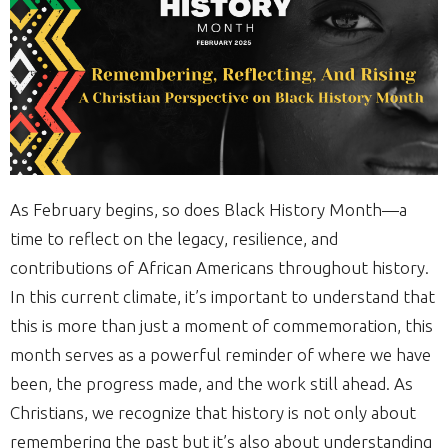
As February begins, so does Black History Month—a
time to reflect on the legacy, resilience, and
contributions of African Americans throughout history.
In this current climate, it’s important to understand that
this is more than just a moment of commemoration, this
month serves as a powerful reminder of where we have
been, the progress made, and the work still ahead. As
Christians, we recognize that history is not only about
remembering the past but it’s also about understanding