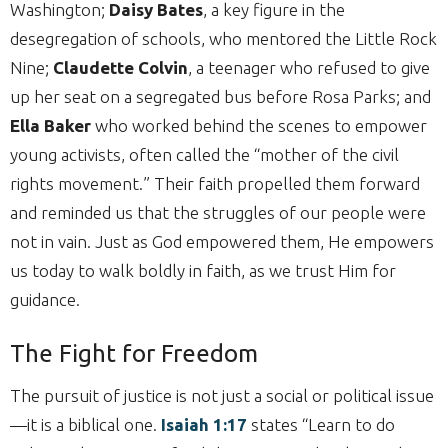
Washington;
Daisy Bates
, a key figure in the
desegregation of schools, who mentored the Little Rock
Nine;
Claudette Colvin
, a teenager who refused to give
up her seat on a segregated bus before Rosa Parks; and
Ella Baker
who worked behind the scenes to empower
young activists, often called the “mother of the civil
rights movement.” Their faith propelled them forward
and reminded us that the struggles of our people were
not in vain. Just as God empowered them, He empowers
us today to walk boldly in faith, as we trust Him for
guidance.
The Fight for Freedom
The pursuit of justice is not just a social or political issue
—it is a biblical one.
Isaiah 1:17
states “Learn to do