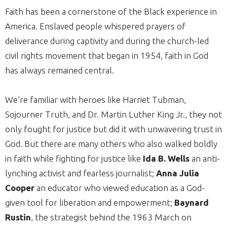
Faith has been a cornerstone of the Black experience in
America. Enslaved people whispered prayers of
deliverance during captivity and during the church-led
civil rights movement that began in 1954, faith in God
has always remained central.
We’re familiar with heroes like Harriet Tubman,
Sojourner Truth, and Dr. Martin Luther King Jr., they not
only fought for justice but did it with unwavering trust in
God. But there are many others who also walked boldly
in faith while fighting for justice like
Ida B. Wells
an anti-
lynching activist and fearless journalist;
Anna Julia
Cooper
an educator who viewed education as a God-
given tool for liberation and empowerment;
Baynard
Rustin
, the strategist behind the 1963 March on