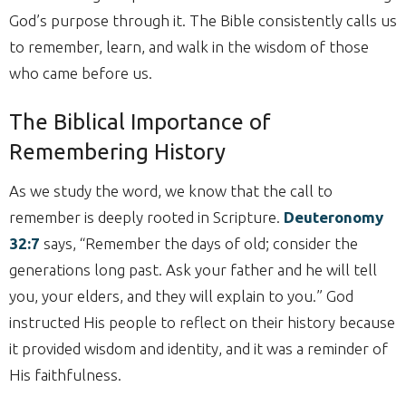
God’s purpose through it. The Bible consistently calls us
to remember, learn, and walk in the wisdom of those
who came before us.
The Biblical Importance of
Remembering History
As we study the word, we know that the call to
remember is deeply rooted in Scripture.
Deuteronomy
32:7
says, “Remember the days of old; consider the
generations long past. Ask your father and he will tell
you, your elders, and they will explain to you.” God
instructed His people to reflect on their history because
it provided wisdom and identity, and it was a reminder of
His faithfulness.