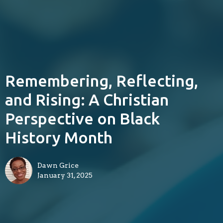
Remembering, Reflecting,
and Rising: A Christian
Perspective on Black
History Month
Dawn Grice
January 31, 2025