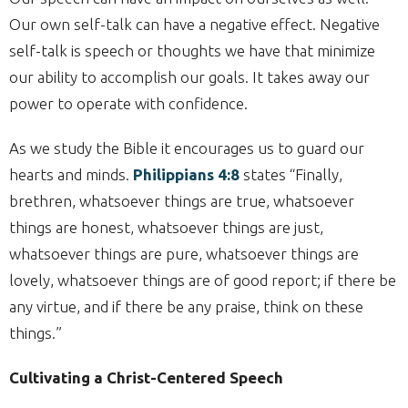
Our own self-talk can have a negative effect. Negative
self-talk is speech or thoughts we have that minimize
our ability to accomplish our goals. It takes away our
power to operate with confidence.
As we study the Bible it encourages us to guard our
hearts and minds.
Philippians 4:8
states “Finally,
brethren, whatsoever things are true, whatsoever
things are honest, whatsoever things are just,
whatsoever things are pure, whatsoever things are
lovely, whatsoever things are of good report; if there be
any virtue, and if there be any praise, think on these
things.”
Cultivating a Christ-Centered Speech