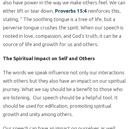
also have power in the way we make others feel. We can
either lift or tear down.
Proverbs 15:4
reinforces this,
stating, "
The soothing tongue is a tree of life, but a
perverse tongue crushes the spirit.
When our speech is
rooted in love, compassion, and God's truth, it can be a
source of life and growth for us and others.
The Spiritual Impact on Self and Others
The words we speak influence not only our interactions
with others but they also have an impact on our spiritual
journey. What we say should be a benefit to those who
are listening. Our speech should be a helpful tool. It
should be used for edification, promoting spiritual
growth and unity among others.
Our speech can have an impact on ourselves as well.