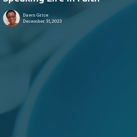
Dawn Grice
December 31, 2023