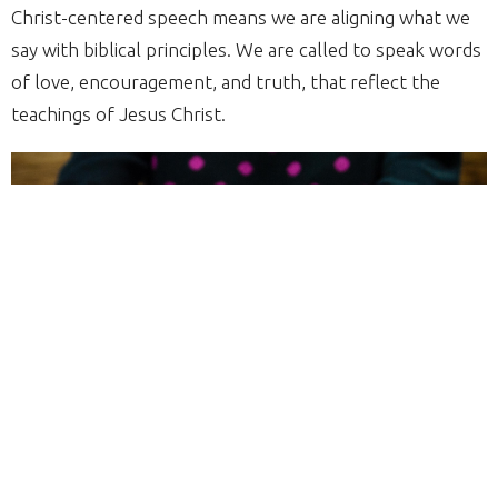
Christ-centered speech means we are aligning what we
say with biblical principles. We are called to speak words
of love, encouragement, and truth, that reflect the
teachings of Jesus Christ.
Here are 5 Practical steps for Cultivating Christ-
centered Speech: