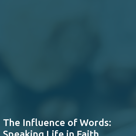
The Influence of Words:
Speaking Life in Faith