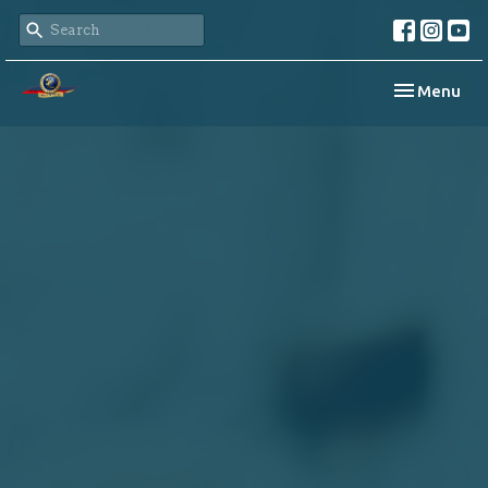
Toggle navi
Menu