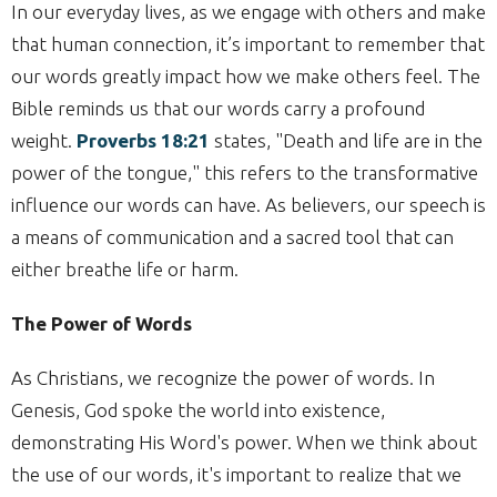
In our everyday lives, as we engage with others and make
that human connection, it’s important to remember that
our words greatly impact how we make others feel. The
Bible reminds us that our words carry a profound
weight.
Proverbs 18:21
states, "Death and life are in the
power of the tongue," this refers to the transformative
influence our words can have. As believers, our speech is
a means of communication and a sacred tool that can
either breathe life or harm.
The Power of Words
As Christians, we recognize the power of words. In
Genesis, God spoke the world into existence,
demonstrating His Word's power. When we think about
the use of our words, it's important to realize that we