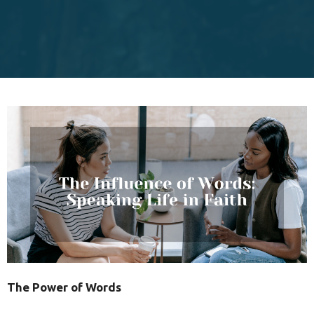
The Power of Words