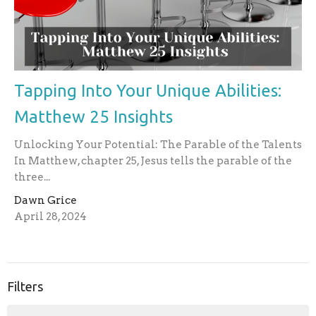
Tapping Into Your Unique Abilities:
Matthew 25 Insights
Unlocking Your Potential: The Parable of the Talents
In Matthew, chapter 25, Jesus tells the parable of the
three...
Dawn Grice
April 28, 2024
Filters