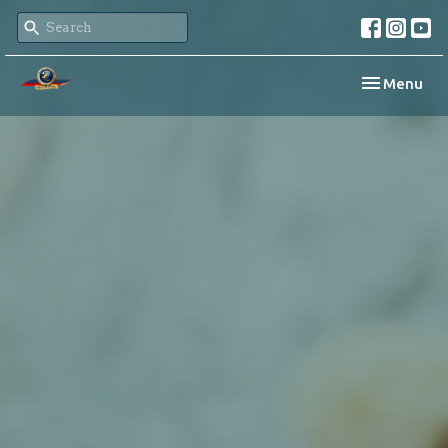
Toggle navi
Menu