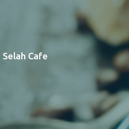
Selah Cafe