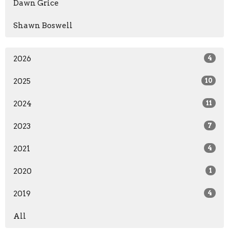
Dawn Grice
Shawn Boswell
2026
4
2025
10
2024
11
2023
7
2021
4
2020
1
2019
4
All