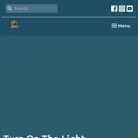
Toggle navi
Menu