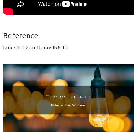
Reference
Luke 15:1-3 and Luke 15:5-10