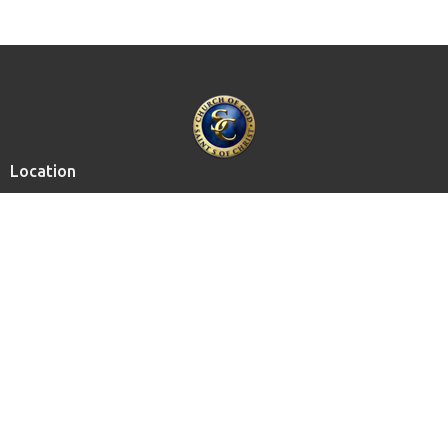
Location
15615 Chagrin Blvd.
Shaker Heights, OH
44120
View on Google Maps
Contact
Email
:
info@cogsoconline.org
Privacy Policy
Media Policy
Support the Ministry