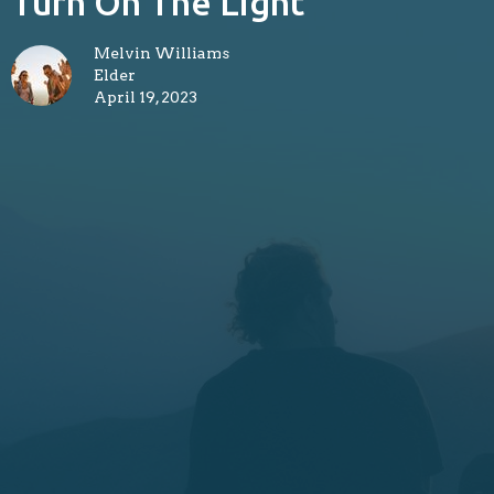
Turn On The Light
Melvin Williams
Elder
April 19, 2023